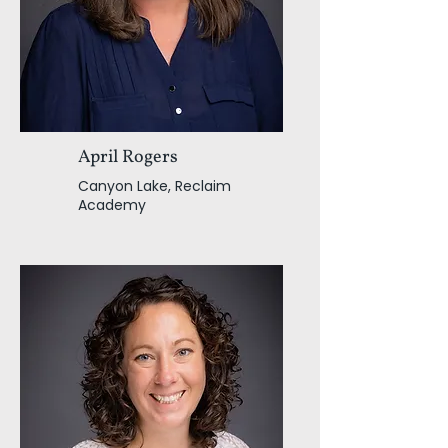
April Rogers
Canyon Lake, Reclaim
Academy