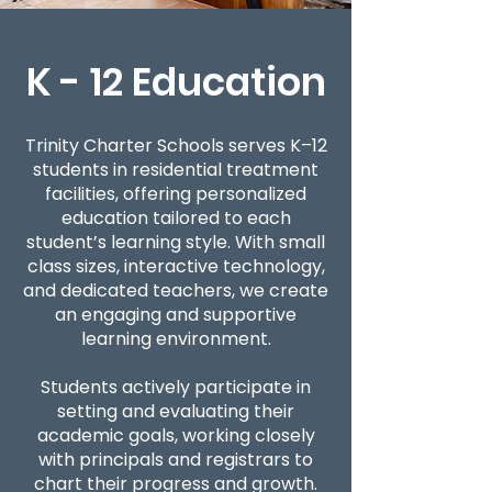
K - 12 Education
Trinity Charter Schools serves K–12
students in residential treatment
facilities, offering personalized
education tailored to each
student’s learning style. With small
class sizes, interactive technology,
and dedicated teachers, we create
an engaging and supportive
learning environment.
Students actively participate in
setting and evaluating their
academic goals, working closely
with principals and registrars to
chart their progress and growth.