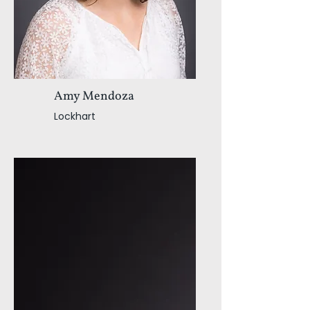
Amy Mendoza
Lockhart