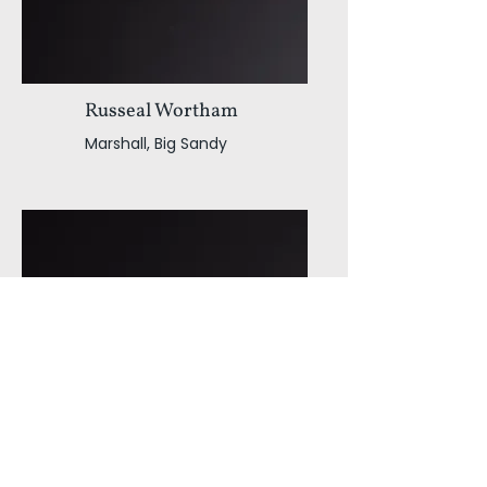
Russeal Wortham
Marshall, Big Sandy