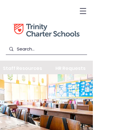
Staff Resources
HR Requests