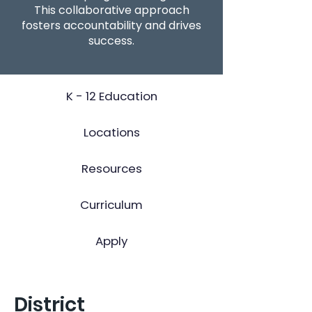
This collaborative approach
fosters accountability and drives
success.
K - 12 Education
Locations
Resources
Curriculum
Apply
District