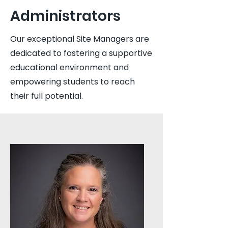
Administrators
Our exceptional Site Managers are
dedicated to fostering a supportive
educational environment and
empowering students to reach
their full potential.