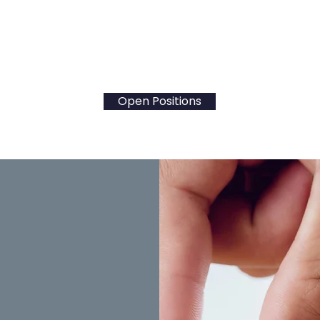
rning, our district fosters a safe and supportive ca
nment. Take the next steps in your career and expl
positions! Together let's
Educate and Empower Stu
Open Positions
erview