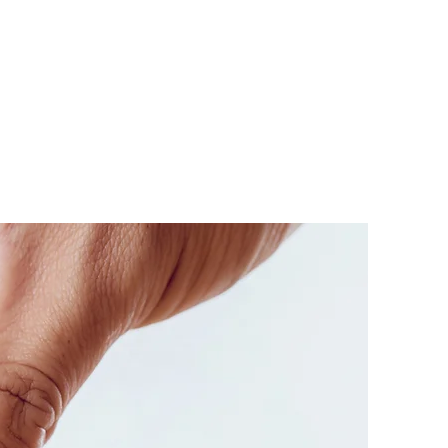
mpus
ore our
dents
!