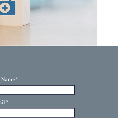
l Name
il