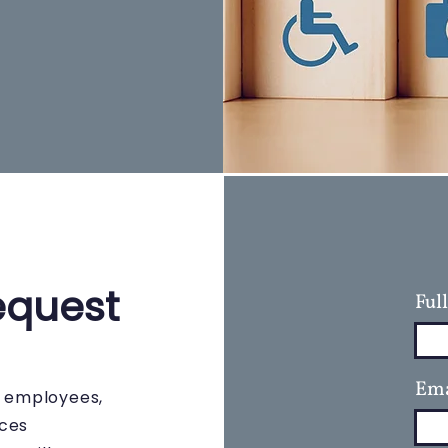
equest
Ful
Ema
s employees,
rces