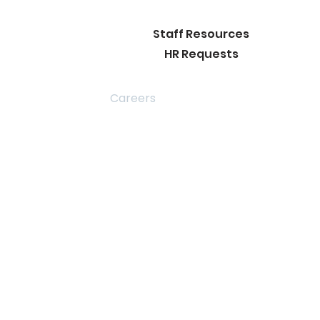
Staff Resources
HR Requests
rict Info
Careers
 Join our
ence in
otional