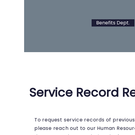
Benefits Dept.
Service Record R
To request service records of previou
please reach out to our Human Resou