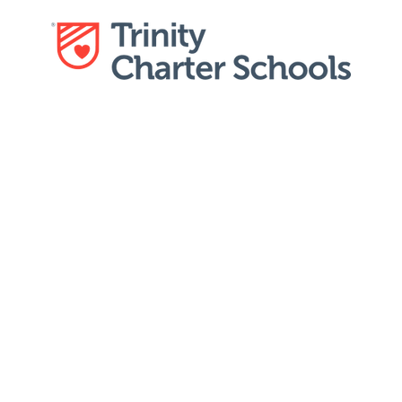
Education
Calendar
Dist
Careers
 rewarding opportunities at Trinity Charter Schools!
ted team of educators and make a meaningful differ
ves of our students. With a strong focus on social-em