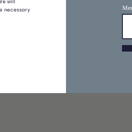
e will
Mes
the necessary
 NAVIGATION
STAY CONNECTE