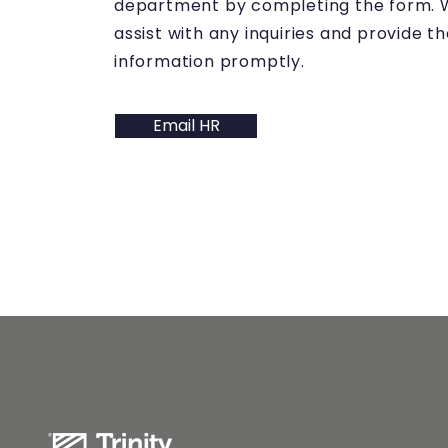
department by completing the form. W
assist with any inquiries and provide 
information promptly.
Email HR
QUICK