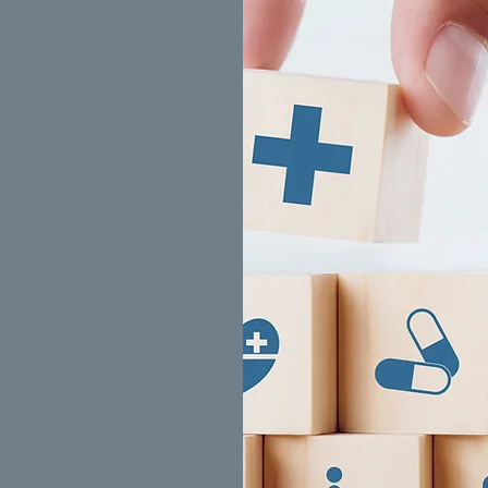
ed)
s
(Sun Life)
p