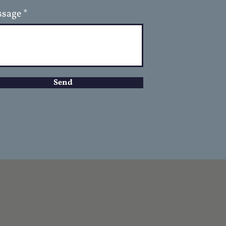
sage
Send
D
GET IN TOUCH