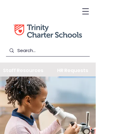
Staff Resources
HR Requests