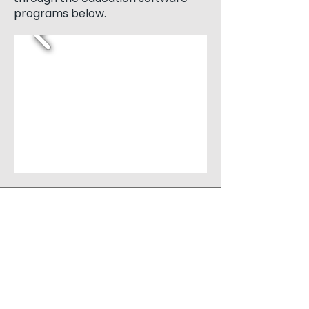
programs below.
QUICK NAVIGATION
About
Campuses