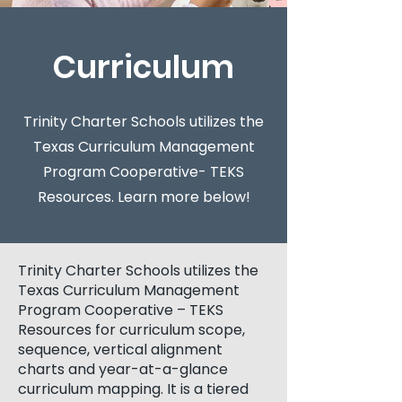
Curriculum
Trinity Charter Schools utilizes the
Texas Curriculum Management
Program Cooperative- TEKS
Resources. Learn more below!
Trinity Charter Schools utilizes the
Texas Curriculum Management
Program Cooperative – TEKS
Resources for curriculum scope,
sequence, vertical alignment
charts and year-at-a-glance
curriculum mapping. It is a tiered