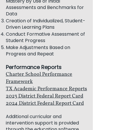
Mastery by Use of Initial
Assessments and Benchmarks for
Data
Creation of Individualized, Student-
Driven Learning Plans
Conduct Formative Assessment of
Student Progress
Make Adjustments Based on
Progress and Repeat
Performance Rep
orts
Charter School Performance
Framework
TX Academic Performance Reports
2023 District Federal Report Card
2024 District Federal Report Card
Additional curricular and
intervention support is provided
through the education software