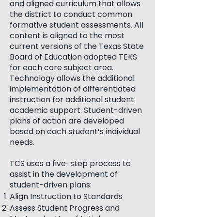
and aligned curriculum that allows
the district to conduct common
formative student assessments. All
content is aligned to the most
current versions of the Texas State
Board of Education adopted TEKS
for each core subject area.
Technology allows the additional
implementation of differentiated
instruction for additional student
academic support. Student-driven
plans of action are developed
based on each student’s individual
needs.
TCS uses a five-step process to
assist in the development of
student-driven plans:
Align Instruction to Standards
Assess Student Progress and